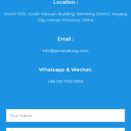
Location :
Room 1105, South Kaixuan Building, Wenfeng District, Anyang
City, Henan Province, China
Email :
info@grmetallurgy.com
Whatsapp & Wechat:
+86 136 7333 9955
Y
o
u
r
Y