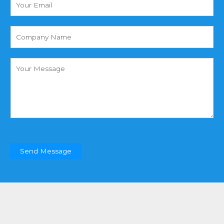
N
o
a
u
m
r
(
e
E
复
*
m
制
a
)
C
i
o
l
m
*
m
e
n
t
o
r
Send Message
M
e
s
s
a
g
e