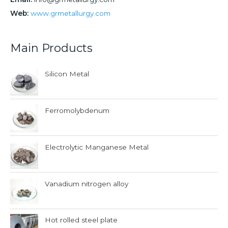
Web:
www.grmetallurgy.com
Main Products
Silicon Metal
Ferromolybdenum
Electrolytic Manganese Metal
Vanadium nitrogen alloy
Hot rolled steel plate