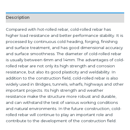
Description
Compared with hot-rolled rebar, cold-rolled rebar has
higher load resistance and better performance stability. It is
processed by continuous cold heading, forging, finishing
and surface treatment, and has good dimensional accuracy
and surface smoothness. The diameter of cold-rolled rebar
is usually between 6mm and 14mm. The advantages of cold-
rolled rebar are not only its high strength and corrosion
resistance, but also its good plasticity and weldability. In
addition to the construction field, cold-rolled rebar is also
widely used in Bridges, tunnels, wharfs, highways and other
important projects. Its high strength and weather
resistance make the structure more robust and durable,
and can withstand the test of various working conditions
and natural environments. In the future construction, cold-
rolled rebar will continue to play an important role and
contribute to the development of the construction field.