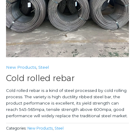
New Products
,
Steel
Cold rolled rebar
Cold rolled rebar is a kind of steel processed by cold rolling
process. The variety is high ductility ribbed steel bar, the
product performance is excellent, its yield strength can
reach 545-565mpa, tensile strength above 600mpa, good
performance will widely replace the traditional steel market.
Categories:
New Products
,
Steel