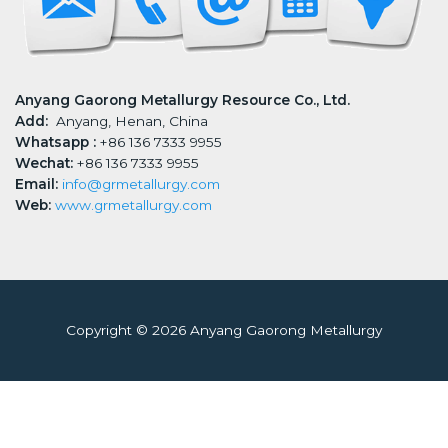
Anyang Gaorong Metallurgy Resource Co., Ltd.
Add:
Anyang, Henan, China
Whatsapp :
+86 136 7333 9955
Wechat:
+86 136 7333 9955
Email:
info@grmetallurgy.com
Web:
www.grmetallurgy.com
Copyright © 2026 Anyang Gaorong Metallurgy