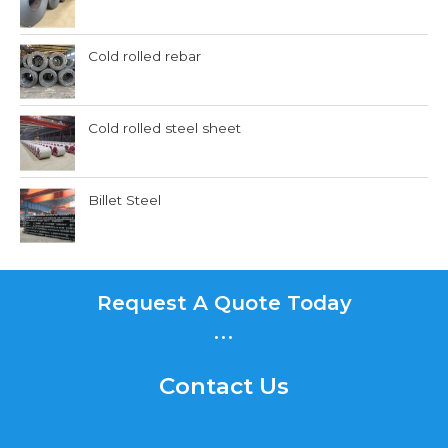
Cold rolled rebar
Cold rolled steel sheet
Billet Steel
Request A Quote Today
...
Contact Us