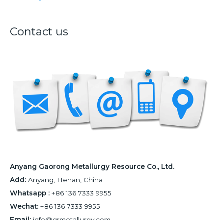
r
:
Contact us
Anyang Gaorong Metallurgy Resource Co., Ltd.
Add:
Anyang, Henan, China
Whatsapp :
+86 136 7333 9955
Wechat:
+86 136 7333 9955
Email:
info@grmetallurgy.com