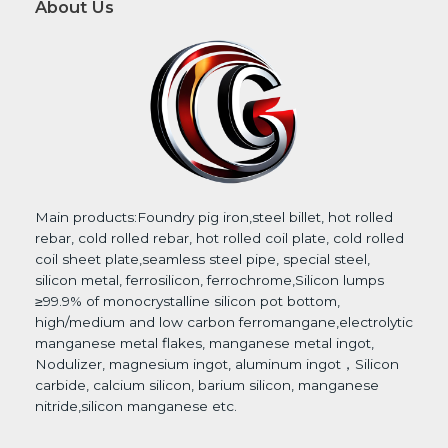
About Us
*
Main products:Foundry pig iron,steel billet, hot rolled
rebar, cold rolled rebar, hot rolled coil plate, cold rolled
coil sheet plate,seamless steel pipe, special steel,
silicon metal, ferrosilicon, ferrochrome,Silicon lumps
≥99.9% of monocrystalline silicon pot bottom,
high/medium and low carbon ferromangane,electrolytic
manganese metal flakes, manganese metal ingot,
Nodulizer, magnesium ingot, aluminum ingot，Silicon
carbide, calcium silicon, barium silicon, manganese
nitride,silicon manganese etc.