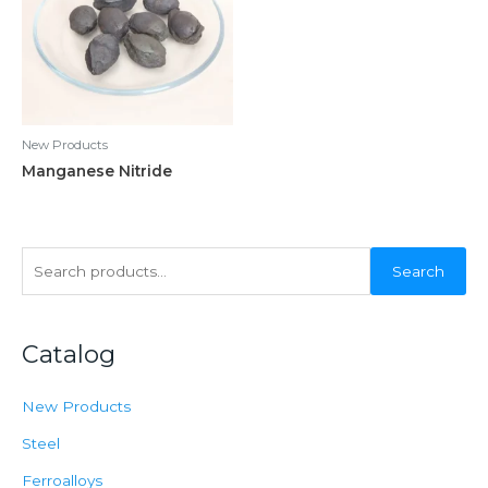
New Products
Manganese Nitride
S
Search
e
a
Catalog
r
c
New Products
h
f
Steel
o
Ferroalloys