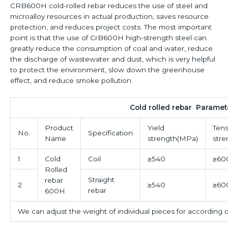
CRB600H cold-rolled rebar reduces the use of steel and
microalloy resources in actual production, saves resource
protection, and reduces project costs. The most important
point is that the use of CrB600H high-strength steel can
greatly reduce the consumption of coal and water, reduce
the discharge of wastewater and dust, which is very helpful
to protect the environment, slow down the greenhouse
effect, and reduce smoke pollution.
Cold rolled rebar Paramet
Product
Yield
Tens
No.
Specification
Name
strength(MPa)
str
1
Cold
Coil
≥540
≥60
Rolled
Straight
rebar
2
≥540
≥60
rebar
600H
We can adjust the weight of individual pieces for according