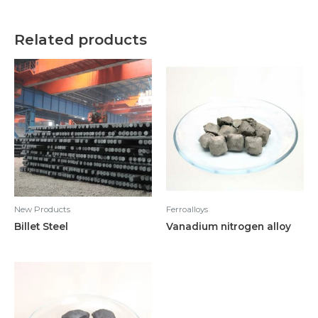
Related products
New Products
Ferroalloys
Billet Steel
Vanadium nitrogen alloy