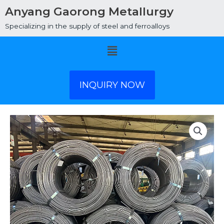
Anyang Gaorong Metallurgy
Specializing in the supply of steel and ferroalloys
Menu
INQUIRY NOW