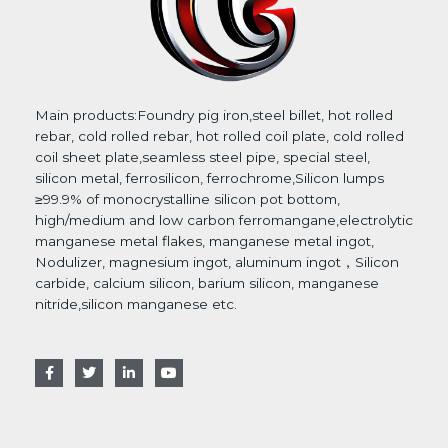
Main products:Foundry pig iron,steel billet, hot rolled
rebar, cold rolled rebar, hot rolled coil plate, cold rolled
coil sheet plate,seamless steel pipe, special steel,
silicon metal, ferrosilicon, ferrochrome,Silicon lumps
≥99.9% of monocrystalline silicon pot bottom,
high/medium and low carbon ferromangane,electrolytic
manganese metal flakes, manganese metal ingot,
Nodulizer, magnesium ingot, aluminum ingot，Silicon
carbide, calcium silicon, barium silicon, manganese
nitride,silicon manganese etc.
F
T
L
Y
a
w
i
o
c
i
n
u
e
t
k
t
b
t
e
u
o
e
d
b