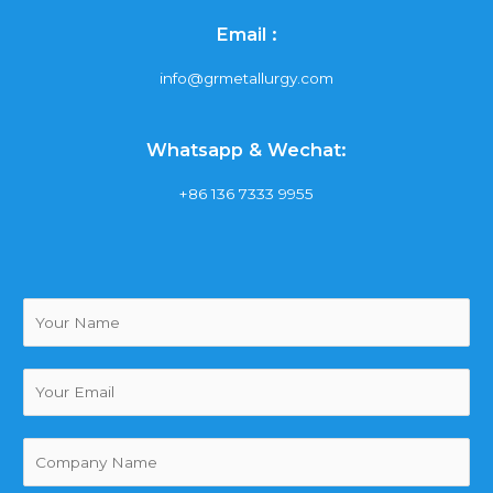
Email :
info@grmetallurgy.com
Whatsapp & Wechat:
+86 136 7333 9955
Y
o
u
r
Y
N
o
a
u
m
r
(
e
E
复