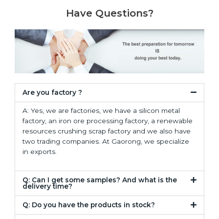
Have Questions?
Are you factory ?
A: Yes, we are factories, we have a silicon metal
factory, an iron ore processing factory, a renewable
resources crushing scrap factory and we also have
two trading companies. At Gaorong, we specialize
in exports.
Q: Can I get some samples? And what is the
delivery time?
Q: Do you have the products in stock?