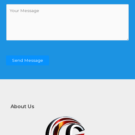
*
m
制
a
)
C
i
o
l
m
*
m
e
n
t
o
r
Send Message
M
e
s
s
a
g
e
About Us
*