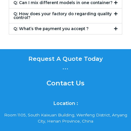
Q: Can I mix different models in one container?
Q: How does your factory do regarding quality
control?
Q: What’s the payment you accept ?
Request A Quote Today
...
Contact Us
Location :
Room 1105, South Kaixuan Building, Wenfeng District, Anyang
City, Henan Province, China