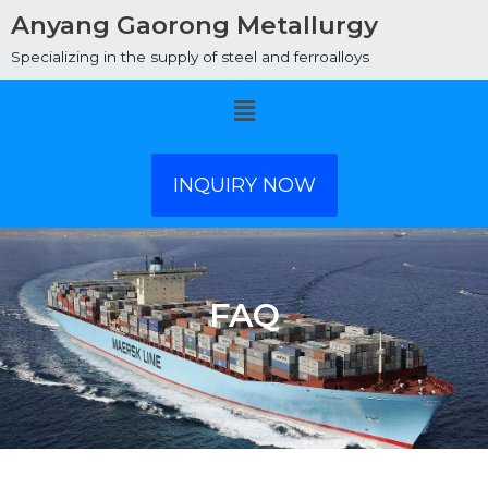
Anyang Gaorong Metallurgy
Specializing in the supply of steel and ferroalloys
Menu
INQUIRY NOW
FAQ