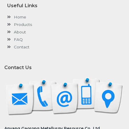
o
r
i
e
k
n
Useful Links
-
-
f
i
n
Home
Products
About
FAQ
Contact
Contact Us
Anyang Gaorong Metallurgy Resource Co., Ltd.